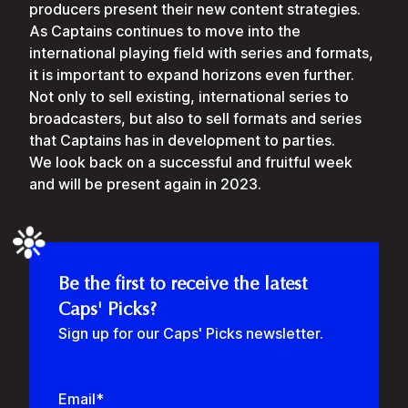
producers present their new content strategies.
As Captains continues to move into the
international playing field with series and formats,
it is important to expand horizons even further.
Not only to sell existing, international series to
broadcasters, but also to sell formats and series
that Captains has in development to parties.
We look back on a successful and fruitful week
and will be present again in 2023.
❉
Be the first to receive the latest
Caps' Picks?
Sign up for our Caps' Picks newsletter.
Email