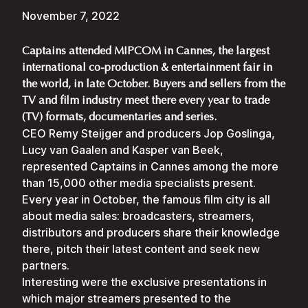
November 7, 2022
Captains attended MIPCOM in Cannes, the largest
international co-production & entertainment fair in
the world, in late October. Buyers and sellers from the
TV and film industry meet there every year to trade
(TV) formats, documentaries and series.
CEO Remy Steijger and producers Jop Goslinga,
Lucy van Gaalen and Kasper van Beek,
represented Captains in Cannes among the more
than 15,000 other media specialists present.
Every year in October, the famous film city is all
about media sales: broadcasters, streamers,
distributors and producers share their knowledge
there, pitch their latest content and seek new
partners.
Interesting were the exclusive presentations in
which major streamers presented to the