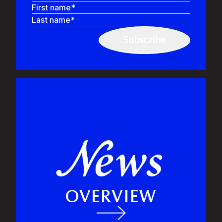
First name
Last name
ews
N
OVERVIEW