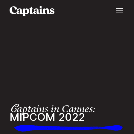
aptains in Cannes:
C
MIPCOM 2022