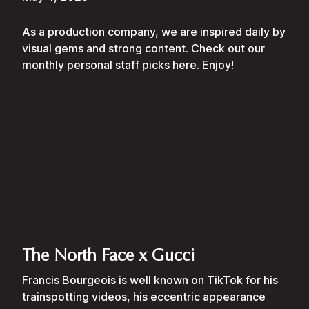
As a production company, we are inspired daily by
visual gems and strong content. Check out our
monthly personal staff picks here. Enjoy!
The North Face x Gucci
Francis Bourgeois is well known on TikTok for his
trainspotting videos, his eccentric appearance