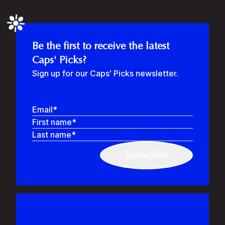
❉
Be the first to receive the latest
Caps' Picks?
Sign up for our Caps' Picks newsletter.
Email
First name
Last name