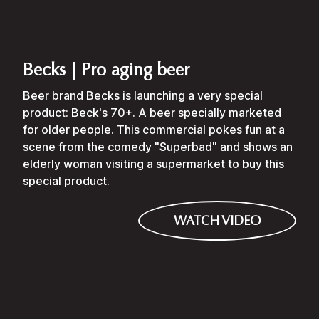
Becks | Pro aging beer
Beer brand Becks is launching a very special
product: Beck's 70+. A beer specially marketed
for older people. This commercial pokes fun at a
scene from the comedy "Superbad" and shows an
elderly woman visiting a supermarket to buy this
special product.
WATCH VIDEO