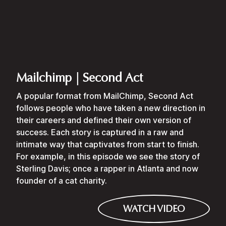
Mailchimp | Second Act
A popular format from MailChimp, Second Act
follows people who have taken a new direction in
their careers and defined their own version of
success. Each story is captured in a raw and
intimate way that captivates from start to finish.
For example, in this episode we see the story of
Sterling Davis; once a rapper in Atlanta and now
founder of a cat charity.
WATCH VIDEO