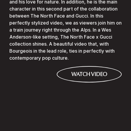
and his love for nature. In addition, he is the main
character in this second part of the collaboration
between The North Face and Gucci. In this
perfectly stylized video, we as viewers join him on
a train journey right through the Alps. In a Wes
Anderson-like setting, The North Face x Gucci
collection shines. A beautiful video that, with
Bourgeois in the lead role, ties in perfectly with
contemporary pop culture.
WATCH VIDEO