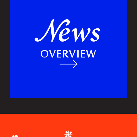
ews
N
OVERVIEW
❉