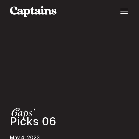
aps'
C
Picks 06
May 4, 2023