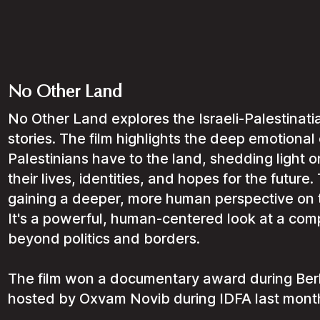
No Other Land
No Other Land explores the Israeli-Palestinati
stories. The film highlights the deep emotional
Palestinians have to the land, shedding light on
their lives, identities, and hopes for the future. 
gaining a deeper, more human perspective on the
It's a powerful, human-centered look at a comp
beyond politics and borders.
The film won a documentary award during Berli
hosted by Oxvam Novib during IDFA last mont