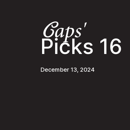
aps'
C
Picks 16
December 13, 2024