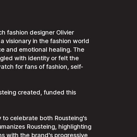
ch fashion designer Olivier
 a visionary in the fashion world
ce and emotional healing. The
ed with identity or felt the
tch for fans of fashion, self-
teing created, funded this
 to celebrate both Rousteing's
umanizes Rousteing, highlighting
gns with the brand's progressive