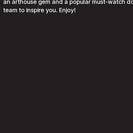
an arthouse gem and a popular must-watch do
team to inspire you. Enjoy!