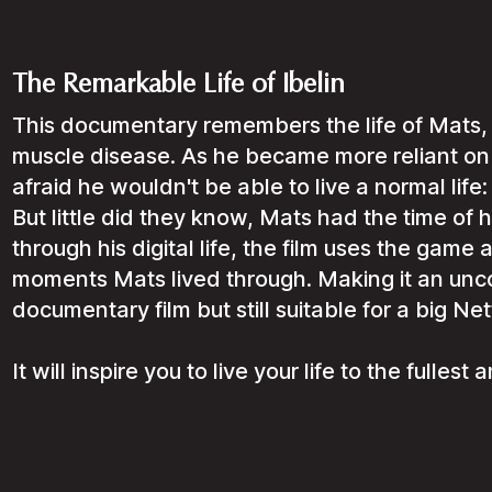
The Remarkable Life of Ibelin
This documentary remembers the life of Mats, 
muscle disease. As he became more reliant on 
afraid he wouldn't be able to live a normal life:
But little did they know, Mats had the time of hi
through his digital life, the film uses the game
moments Mats lived through. Making it an unco
documentary film but still suitable for a big Net
It will inspire you to live your life to the fulles