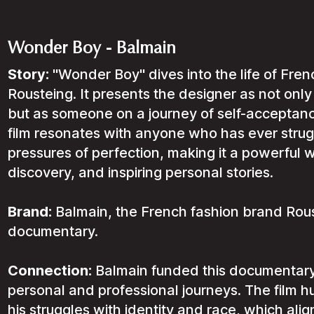
Wonder Boy - Balmain
Story:
"Wonder Boy" dives into the life of Fren
Rousteing. It presents the designer as not only
but as someone on a journey of self-acceptan
film resonates with anyone who has ever struggl
pressures of perfection, making it a powerful wa
discovery, and inspiring personal stories.
Brand:
Balmain, the French fashion brand Rous
documentary.
Connection:
Balmain funded this documentary
personal and professional journeys. The film h
his struggles with identity and race, which ali