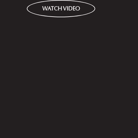
WATCH VIDEO