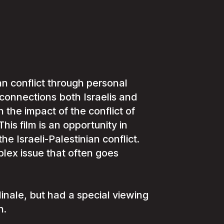
an conflict through personal
 connections both Israelis and
 the impact of the conflict of
This film is an opportunity in
 Israeli-Palestinian conflict.
lex issue that often goes
nale, but had a special viewing
h.