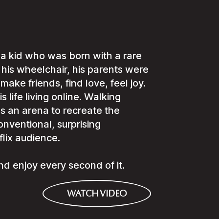
a kid who was born with a rare
his wheelchair, his parents were
 make friends, find love, feel joy.
s life living online. Walking
 as an arena to recreate the
nventional, surprising
flix audience.
t and enjoy every second of it.
WATCH VIDEO