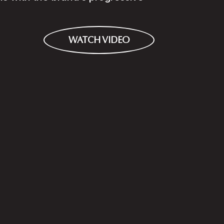
WATCH VIDEO