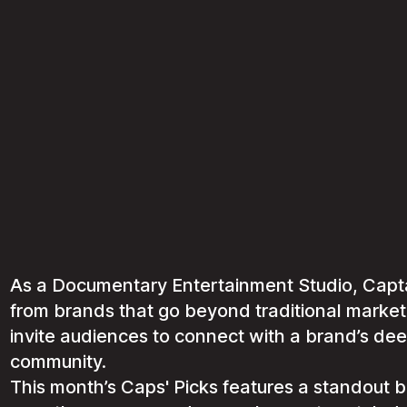
As a Documentary Entertainment Studio, Captai
from brands that go beyond traditional marke
invite audiences to connect with a brand’s dee
community.
This month’s Caps' Picks features a standout