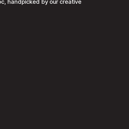
c, handpicked by our creative