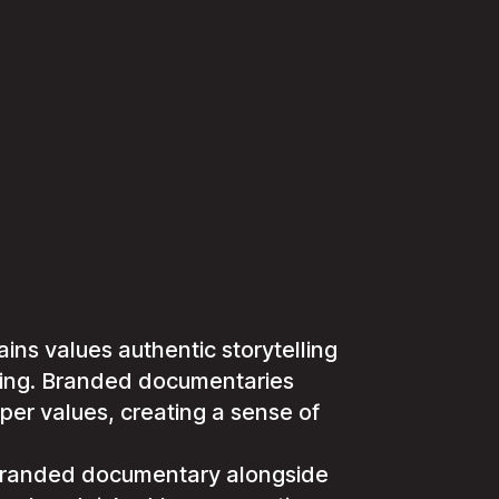
ns values authentic storytelling
ting. Branded documentaries
per values, creating a sense of
 branded documentary alongside